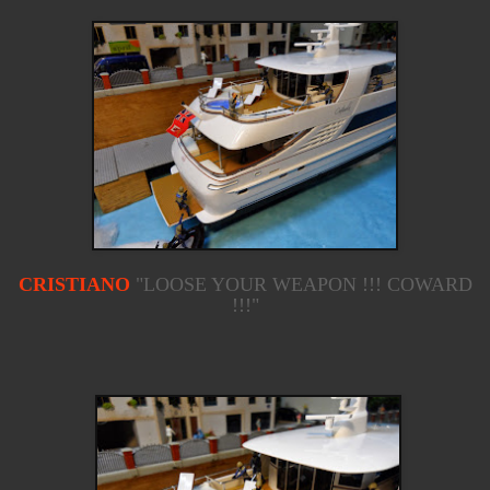
CRISTIANO
"LOOSE YOUR WEAPON !!! COWARD
!!!"