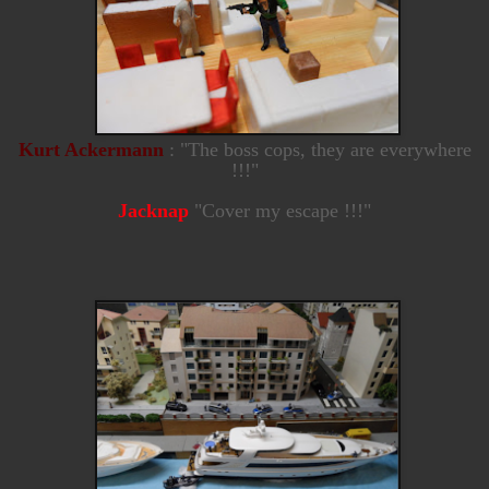
Kurt Ackermann
: "The boss cops, they are everywhere
!!!"
Jacknap
"Cover my escape !!!"