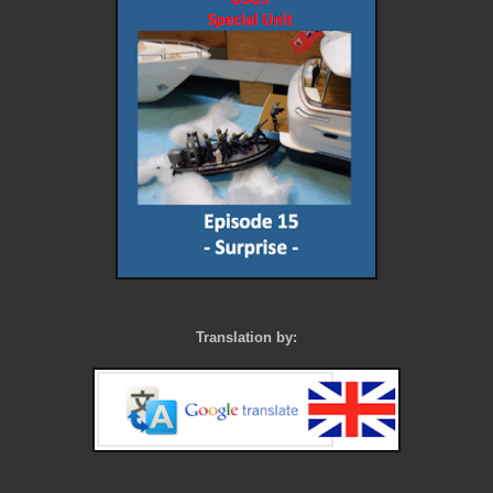
Translation by: