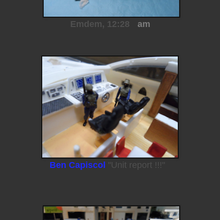
Emdem, 12:28
am
Ben Capiscol
"Unit report !!!"