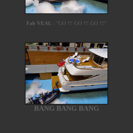
Fab VEAL
: "GO !!! GO !!! GO !!!"
BANG BANG BANG