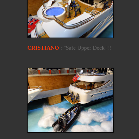
CRISTIANO
: "Safe Upper Deck !!!