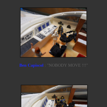
Ben Capiscol
: "NOBODY MOVE !!!"