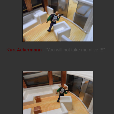
Kurt Ackermann
: "You will not take me alive !!!"