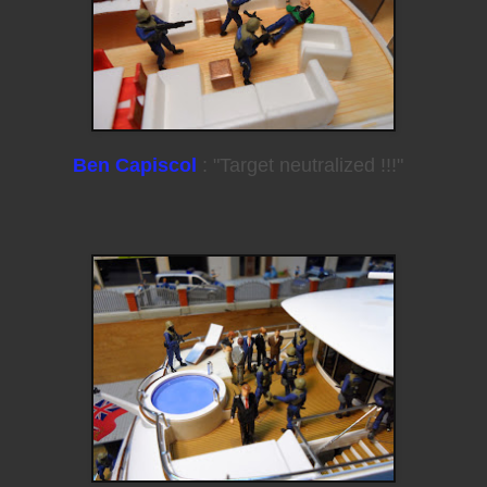
Ben Capiscol
: "Target neutralized !!!"