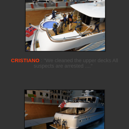
CRISTIANO
: "We cleaned the upper decks All
suspects are arrested ...."