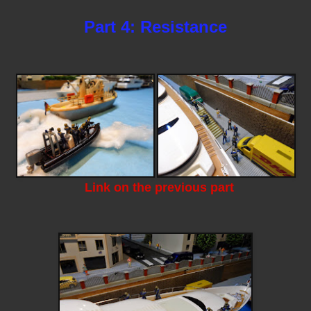
Part 4: Resistance
Link on the previous part