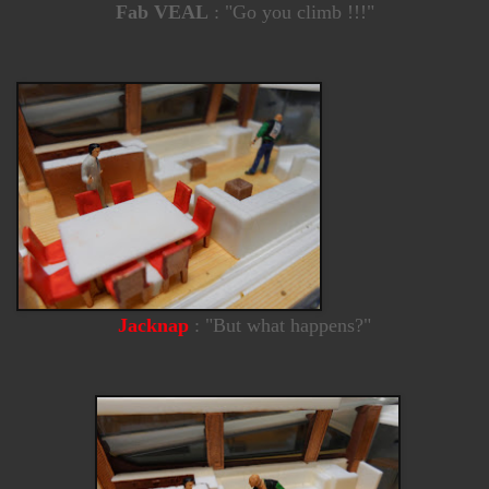
Fab VEAL
: "Go you climb !!!"
Jacknap
: "But what happens?"