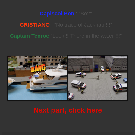
Capiscol Ben
: "So?"
CRISTIANO
: "No trace of Jacknap !!!"
Captain Tenroc
"Look !! There in the water !!!"
Next part, click here