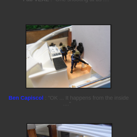
Ben Capiscol
: "OK ... It happens from the inside
...."