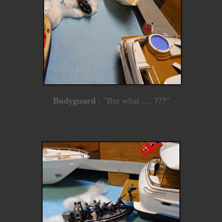
Bodyguard
: "But what .... ???"