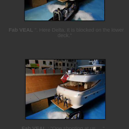
Fab VEAL
". Here Delta. It is blocked on the lower
deck."
Fab VEAL
: "One shooting at us ...."