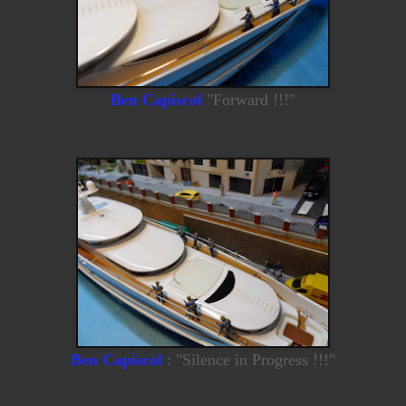
Ben Capiscol
"Forward !!!"
Ben Capiscol
: "Silence in Progress !!!"