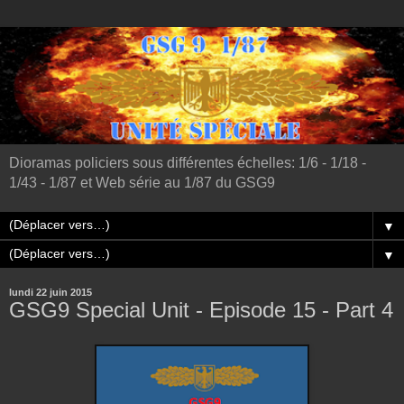
Dioramas policiers sous différentes échelles: 1/6 - 1/18 -
1/43 - 1/87 et Web série au 1/87 du GSG9
▼
▼
lundi 22 juin 2015
GSG9 Special Unit - Episode 15 - Part 4