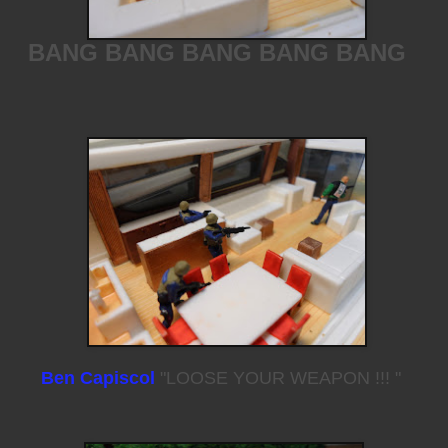
BANG BANG BANG BANG BANG
Ben Capiscol
"LOOSE YOUR WEAPON !!! "