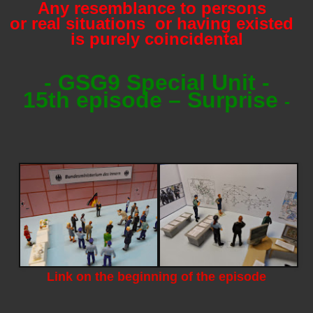
Any resemblance to persons
or real situations or having existed
is purely coincidental
- GSG9 Special Unit -
15th episode – Surprise
-
Link on the beginning of the episode