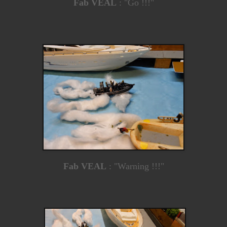
Fab VEAL
: "Go !!!"
Fab VEAL
: "Warning !!!"