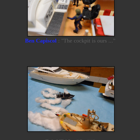
Ben Capiscol
: "The cockpit is ours ..."