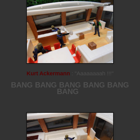
Kurt Ackermann
: "Aaaaaaaah !!!"
BANG BANG BANG BANG BANG
BANG